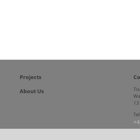
Projects
Co
Ti
About Us
Wa
13
Te
+4
E-