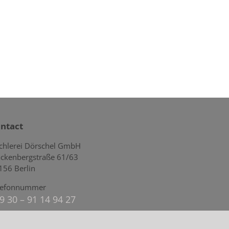
ntact
schlerei Dörschel GmbH
ckenbergstraße 61/63
156 Berlin
lefonnummer
9 30 – 91 14 94 27
mail