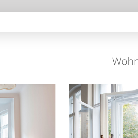
Wohnu