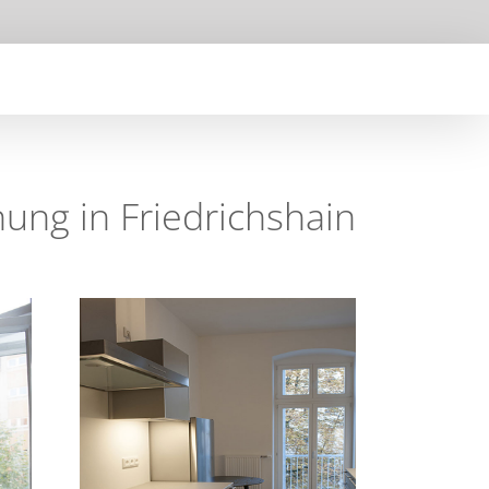
ng in Friedrichshain