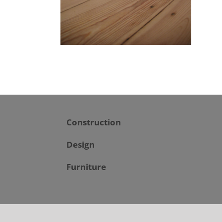
Construction
Design
Furniture