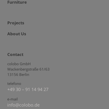
Furniture
Projects
About Us
Contact
colobo GmbH
Wackenbergstraße 61/63
13156 Berlin
telefono
+49 30 – 91 14 94 27
e-mail
info@colobo.de