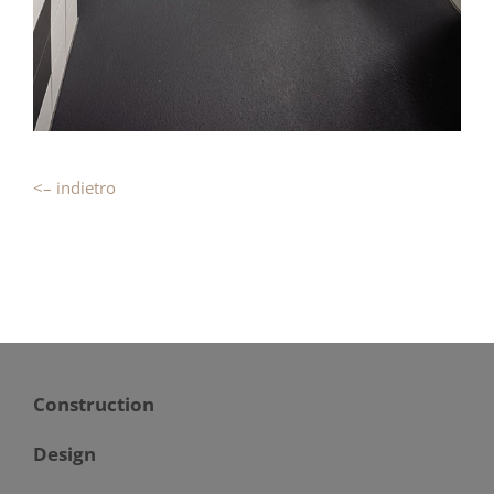
<– indietro
Construction
Design