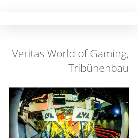
Skip
to
content
Veritas World of Gaming,
Tribünenbau