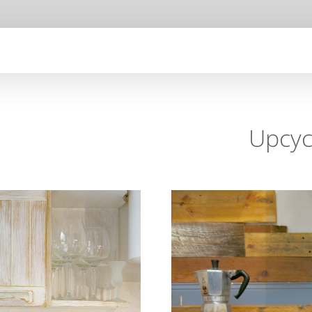
Upcyc