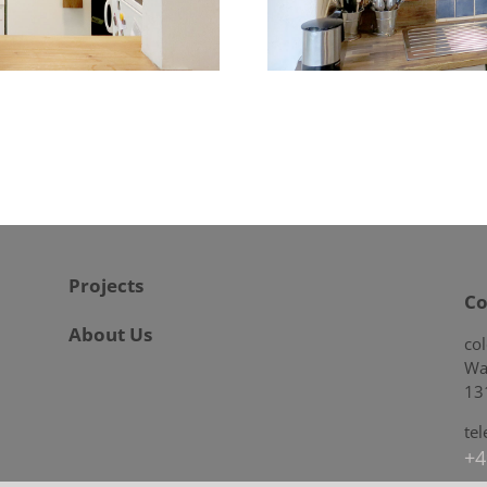
Projects
Co
About Us
co
Wa
13
te
+4