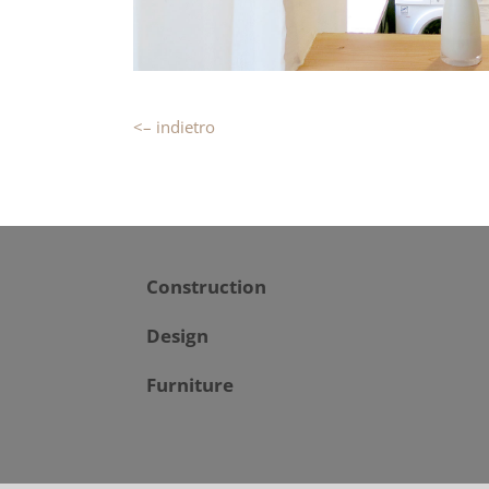
<– indietro
Construction
Design
Furniture