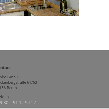
ntact
lobo GmbH
ckenbergstraße 61/63
156 Berlin
lefono
9 30 – 91 14 94 27