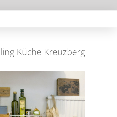
ling Küche Kreuzberg