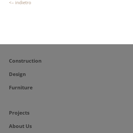
<– indietro
Construction
Design
Furniture
Projects
About Us