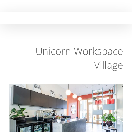
Skip
to
content
Unicorn Workspace
Village