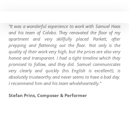
Skip
to
content
“It was a wonderful experience to work with Samuel Haas
and his team of Colobo. They renovated the floor of my
apartment and very skillfully placed Parkett, after
prepping and flattening out the floor. Not only is the
quality of their work very high, but the prices are also very
honest and transparent. I had a tight timeline which they
promised to follow, and they did. Samuel communicates
very clearly and quickly (his English is excellent!), is
absolutely trustworthy and never seems to have a bad day.
I recommend him and his team wholeheartedly.”
Stefan Prins, Composer & Performer