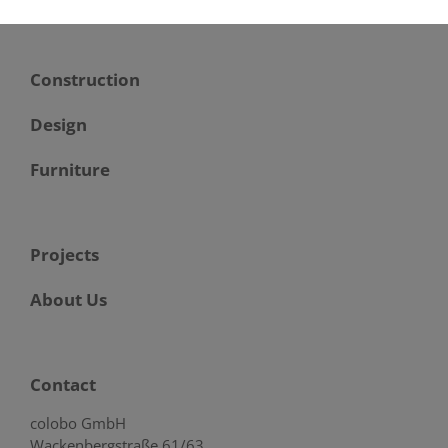
Construction
Design
Furniture
Projects
About Us
Contact
colobo GmbH
Wackenbergstraße 61/63