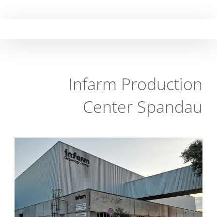
Skip
to
content
Infarm Production
Center Spandau