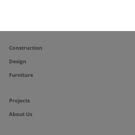
Construction
Design
Furniture
Projects
About Us