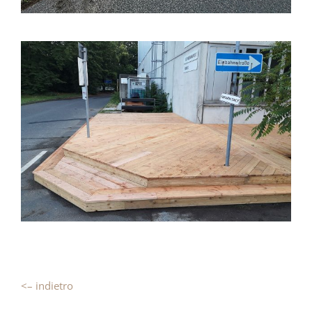
<– indietro