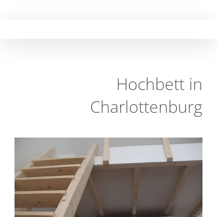
Skip
to
content
Hochbett in
Charlottenburg