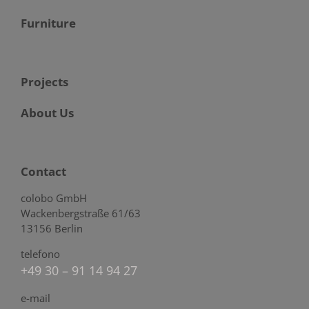
Furniture
Projects
About Us
Contact
colobo GmbH
Wackenbergstraße 61/63
13156 Berlin
telefono
+49 30 – 91 14 94 27
e-mail