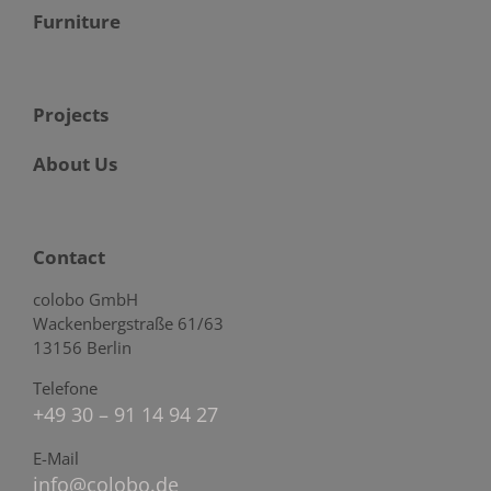
Furniture
Projects
About Us
Contact
colobo GmbH
Wackenbergstraße 61/63
13156 Berlin
Telefone
+49 30 – 91 14 94 27
E-Mail
info@colobo.de