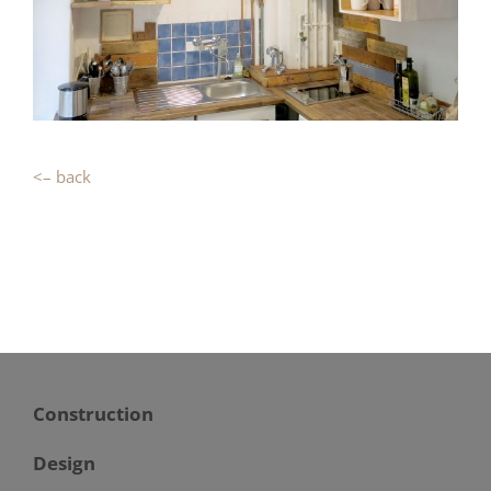
<– back
Construction
Design