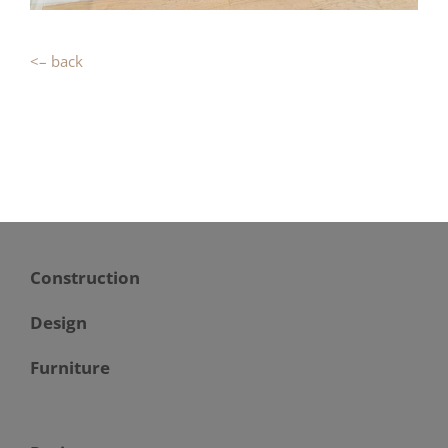
<– back
Construction
Design
Furniture