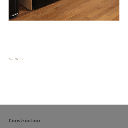
<– back
Construction