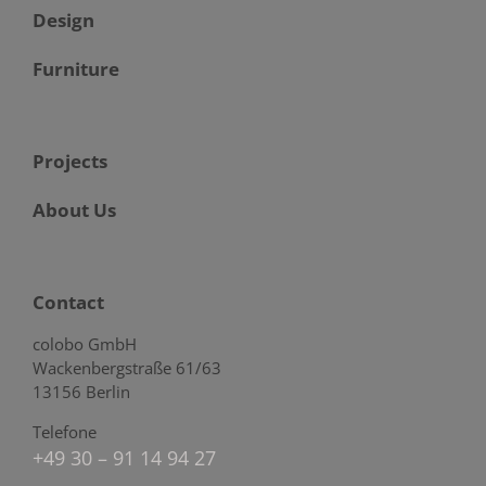
Design
Furniture
Projects
About Us
Contact
colobo GmbH
Wackenbergstraße 61/63
13156 Berlin
Telefone
+49 30 – 91 14 94 27