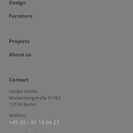
Design
Furniture
Projects
About us
Contact
colobo GmbH
Wackenbergstraße 61/63
13156 Berlin
teléfono
+49 30 – 91 14 94 27