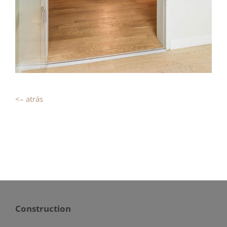
<– atrás
Construction