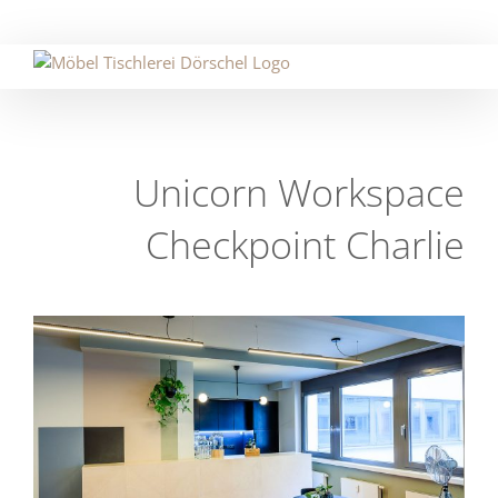
Skip
to
content
Unicorn Workspace
Checkpoint Charlie